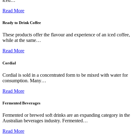
iced…
Read More
Ready to Drink Coffee
These products offer the flavour and experience of an iced coffee,
while at the same…
Read More
Cordial
Cordial is sold in a concentrated form to be mixed with water for
consumption. Many…
Read More
Fermented Beverages
Fermented or brewed soft drinks are an expanding category in the
Australian beverages industry. Fermented…
Read More