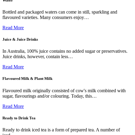
Water
Bottled and packaged waters can come in still, sparkling and
flavoured varieties. Many consumers enjoy…
Read More
Juice & Juice Drinks
In Australia, 100% juice contains no added sugar or preservatives.
Juice drinks, however, contain less…
Read More
Flavoured Milk & Plant Milk
Flavoured milk originally consisted of cow's milk combined with
sugar, flavourings and/or colouring. Today, this…
Read More
Ready to Drink Tea
Ready to drink iced tea is a form of prepared tea. A number of