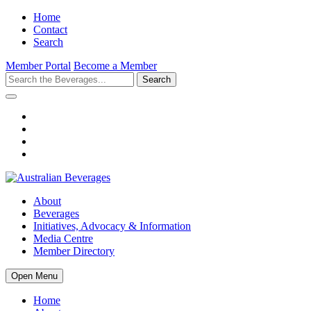
Home
Contact
Search
Member Portal
Become a Member
Search
About
Beverages
Initiatives, Advocacy & Information
Media Centre
Member Directory
Open Menu
Home