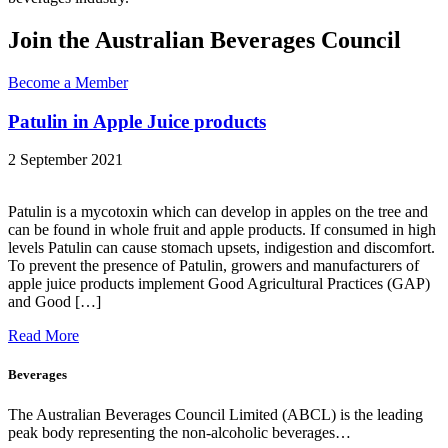
Join the Australian Beverages Council
Become a Member
Patulin in Apple Juice products
2 September 2021
Patulin is a mycotoxin which can develop in apples on the tree and
can be found in whole fruit and apple products. If consumed in high
levels Patulin can cause stomach upsets, indigestion and discomfort.
To prevent the presence of Patulin, growers and manufacturers of
apple juice products implement Good Agricultural Practices (GAP)
and Good […]
Read More
Beverages
The Australian Beverages Council Limited (ABCL) is the leading
peak body representing the non-alcoholic beverages…