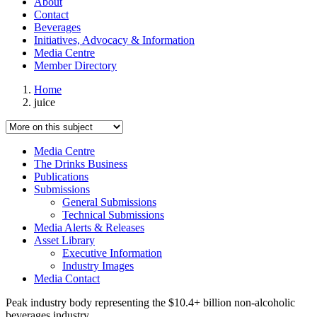
About
Contact
Beverages
Initiatives, Advocacy & Information
Media Centre
Member Directory
Home
juice
Media Centre
The Drinks Business
Publications
Submissions
General Submissions
Technical Submissions
Media Alerts & Releases
Asset Library
Executive Information
Industry Images
Media Contact
Peak industry body representing the $10.4+ billion non-alcoholic
beverages industry.