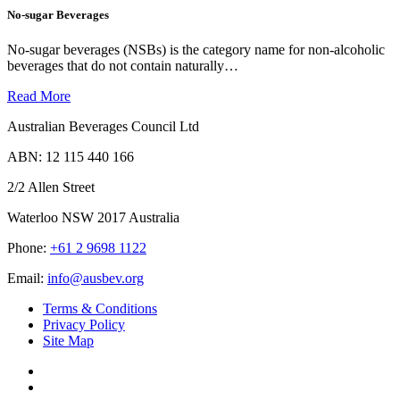
No-sugar Beverages
No-sugar beverages (NSBs) is the category name for non-alcoholic
beverages that do not contain naturally…
Read More
Australian Beverages Council Ltd
ABN: 12 115 440 166
2/2 Allen Street
Waterloo NSW 2017 Australia
Phone:
+61 2 9698 1122
Email:
info@ausbev.org
Terms & Conditions
Privacy Policy
Site Map