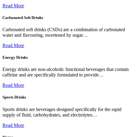
Read More
Carbonated Soft Drinks
Carbonated soft drinks (CSDs) are a combination of carbonated
water and flavouring, sweetened by sugar…
Read More
Energy Drinks
Energy drinks are non-alcoholic functional beverages that contain
caffeine and are specifically formulated to provide…
Read More
Sports Drinks
Sports drinks are beverages designed specifically for the rapid
supply of fluid, carbohydrates, and electrolytes…
Read More