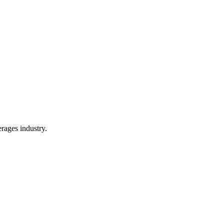
rages industry.