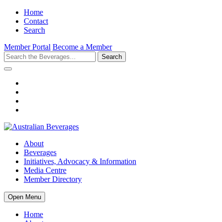
Home
Contact
Search
Member Portal
Become a Member
Search
About
Beverages
Initiatives, Advocacy & Information
Media Centre
Member Directory
Open Menu
Home