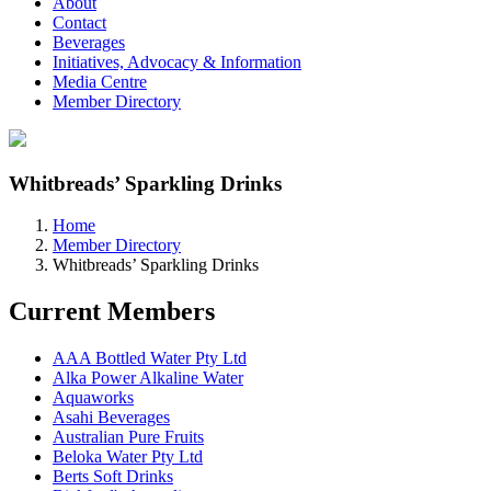
About
Contact
Beverages
Initiatives, Advocacy & Information
Media Centre
Member Directory
Whitbreads’ Sparkling Drinks
Home
Member Directory
Whitbreads’ Sparkling Drinks
Current Members
AAA Bottled Water Pty Ltd
Alka Power Alkaline Water
Aquaworks
Asahi Beverages
Australian Pure Fruits
Beloka Water Pty Ltd
Berts Soft Drinks