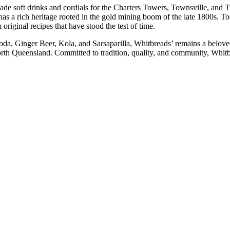
ade soft drinks and cordials for the Charters Towers, Townsville, and 
as a rich heritage rooted in the gold mining boom of the late 1800s. T
original recipes that have stood the test of time.
oda, Ginger Beer, Kola, and Sarsaparilla, Whitbreads’ remains a beloved
North Queensland. Committed to tradition, quality, and community, Whitbr