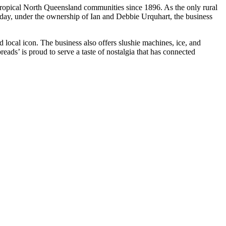
Tropical North Queensland communities since 1896. As the only rural
oday, under the ownership of Ian and Debbie Urquhart, the business
 local icon. The business also offers slushie machines, ice, and
eads’ is proud to serve a taste of nostalgia that has connected