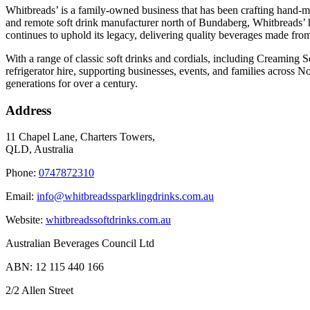
Whitbreads’ is a family-owned business that has been crafting hand-m
and remote soft drink manufacturer north of Bundaberg, Whitbreads’ h
continues to uphold its legacy, delivering quality beverages made from 
With a range of classic soft drinks and cordials, including Creaming S
refrigerator hire, supporting businesses, events, and families across 
generations for over a century.
Address
11 Chapel Lane, Charters Towers,
QLD, Australia
Phone:
0747872310
Email:
info@whitbreadssparklingdrinks.com.au
Website:
whitbreadssoftdrinks.com.au
Australian Beverages Council Ltd
ABN: 12 115 440 166
2/2 Allen Street