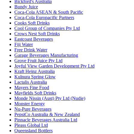
Bickford's Australia
Bundy Juice
Coca-Cola ASEAN & South Pacific
Coca-Cola Europacific Partners
Cooks Soft Drinks
Cool Group of Companies Pty Ltd
Crows Nest Soft Drinks
Eastcoast Beverages
Fiji Water
Free Drink Water
Garage Beverages Manufacturing
Grove Fruit Juice Pty Ltd
Joyful View Garden Development Pty Ltd
Kraft Heinz Australia
Kulnura Spring Glow
Lactalis Australia
Mayers Fine Food
Mayfields Soft Drinks
Monde Nissin (Aust) Pty Ltd (Nudie)
Monster Energy
Nu-Pure Beverages
PepsiCo Australia & New Zealand
Pinnacle Beverages Australia Ltd
Pleass Global Ltd
Queensland Bottlers