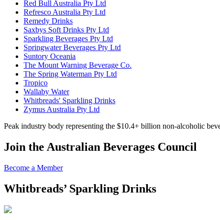
Red Bull Australia Pty Ltd
Refresco Australia Pty Ltd
Remedy Drinks
Saxbys Soft Drinks Pty Ltd
Sparkling Beverages Pty Ltd
Springwater Beverages Pty Ltd
Suntory Oceania
The Mount Warning Beverage Co.
The Spring Waterman Pty Ltd
Tropico
Wallaby Water
Whitbreads' Sparkling Drinks
Zymus Australia Pty Ltd
Peak industry body representing the $10.4+ billion non-alcoholic beve
Join the Australian Beverages Council
Become a Member
Whitbreads’ Sparkling Drinks