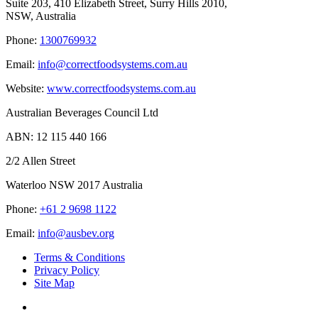
Suite 203, 410 Elizabeth Street, Surry Hills 2010,
NSW, Australia
Phone:
1300769932
Email:
info@correctfoodsystems.com.au
Website:
www.correctfoodsystems.com.au
Australian Beverages Council Ltd
ABN: 12 115 440 166
2/2 Allen Street
Waterloo NSW 2017 Australia
Phone:
+61 2 9698 1122
Email:
info@ausbev.org
Terms & Conditions
Privacy Policy
Site Map