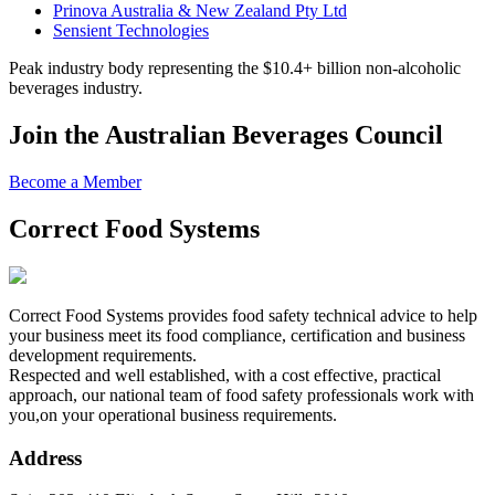
Prinova Australia & New Zealand Pty Ltd
Sensient Technologies
Peak industry body representing the $10.4+ billion non-alcoholic
beverages industry.
Join the Australian Beverages Council
Become a Member
Correct Food Systems
Correct Food Systems provides food safety technical advice to help
your business meet its food compliance, certification and business
development requirements.
Respected and well established, with a cost effective, practical
approach, our national team of food safety professionals work with
you,on your operational business requirements.
Address