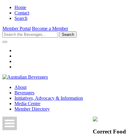
Home
Contact
Search
Member Portal
Become a Member
Search
About
Beverages
Initiatives, Advocacy & Information
Media Centre
Member Directory
Correct Food