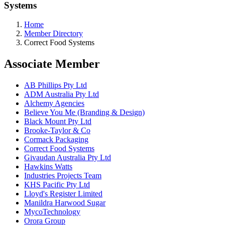
Systems
Home
Member Directory
Correct Food Systems
Associate Member
AB Phillips Pty Ltd
ADM Australia Pty Ltd
Alchemy Agencies
Believe You Me (Branding & Design)
Black Mount Pty Ltd
Brooke-Taylor & Co
Cormack Packaging
Correct Food Systems
Givaudan Australia Pty Ltd
Hawkins Watts
Industries Projects Team
KHS Pacific Pty Ltd
Lloyd's Register Limited
Manildra Harwood Sugar
MycoTechnology
Orora Group