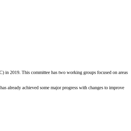
EC) in 2019. This committee has two working groups focused on areas
C has already achieved some major progress with changes to improve