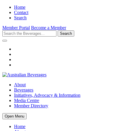
Home
Contact
Search
Member Portal
Become a Member
Search
About
Beverages
Initiatives, Advocacy & Information
Media Centre
Member Directory
Open Menu
Home