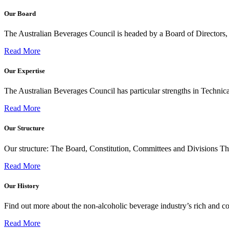
Our Board
The Australian Beverages Council is headed by a Board of Directors
Read More
Our Expertise
The Australian Beverages Council has particular strengths in Technica
Read More
Our Structure
Our structure: The Board, Constitution, Committees and Divisions T
Read More
Our History
Find out more about the non-alcoholic beverage industry’s rich and col
Read More