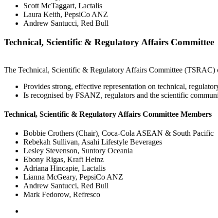
Scott McTaggart, Lactalis
Laura Keith, PepsiCo ANZ
Andrew Santucci, Red Bull
Technical, Scientific & Regulatory Affairs Committee
The Technical, Scientific & Regulatory Affairs Committee (TSRAC) o
Provides strong, effective representation on technical, regulato
Is recognised by FSANZ, regulators and the scientific community 
Technical, Scientific & Regulatory Affairs Committee Members
Bobbie Crothers (Chair), Coca-Cola ASEAN & South Pacific
Rebekah Sullivan
, Asahi Lifestyle Beverages
Lesley Stevenson, Suntory Oceania
Ebony Rigas, Kraft Heinz
Adriana Hincapie, Lactalis
Lianna McGeary, PepsiCo ANZ
Andrew Santucci, Red Bull
Mark Fedorow, Refresco