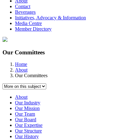
About
Contact
Beverages
Initiatives, Advocacy & Information
Media Centre
Member Directory
Our Committees
Home
About
Our Committees
About
Our Industry
Our Mission
Our Team
Our Board
Our Expertise
Our Structure
Our History