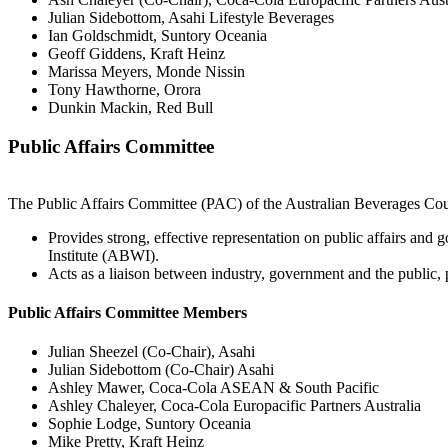
Julian Sidebottom, Asahi Lifestyle Beverages
Ian Goldschmidt, Suntory Oceania
Geoff Giddens, Kraft Heinz
Marissa Meyers, Monde Nissin
Tony Hawthorne, Orora
Dunkin Mackin, Red Bull
Public Affairs Committee
The Public Affairs Committee (PAC) of the Australian Beverages Cou
Provides strong, effective representation on public affairs and 
Institute (ABWI).
Acts as a liaison between industry, government and the public
Public Affairs Committee Members
Julian Sheezel (Co-Chair), Asahi
Julian Sidebottom (Co-Chair) Asahi
Ashley Mawer, Coca-Cola ASEAN & South Pacific
Ashley Chaleyer, Coca-Cola Europacific Partners Australia
Sophie Lodge, Suntory Oceania
Mike Pretty, Kraft Heinz