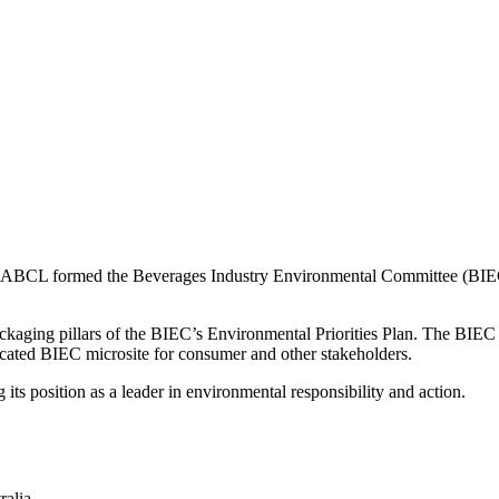
, the ABCL formed the Beverages Industry Environmental Committee (BI
ckaging pillars of the BIEC’s Environmental Priorities Plan. The BIE
dicated BIEC microsite for consumer and other stakeholders.
ts position as a leader in environmental responsibility and action.
ralia