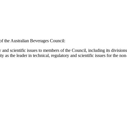
f the Australian Beverages Council:
ry and scientific issues to members of the Council, including its divisi
as the leader in technical, regulatory and scientific issues for the non