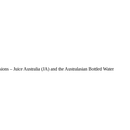
isions – Juice Australia (JA) and the Australasian Bottled Water