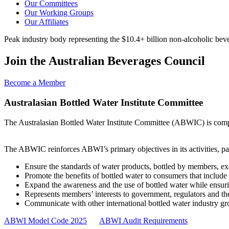
Our Committees
Our Working Groups
Our Affiliates
Peak industry body representing the $10.4+ billion non-alcoholic beve
Join the Australian Beverages Council
Become a Member
Australasian Bottled Water Institute Committee
The Australasian Bottled Water Institute Committee (ABWIC) is compr
The ABWIC reinforces ABWI’s primary objectives in its activities, par
Ensure the standards of water products, bottled by members, ex
Promote the benefits of bottled water to consumers that include
Expand the awareness and the use of bottled water while ensurin
Represents members’ interests to government, regulators and th
Communicate with other international bottled water industry g
ABWI Model Code 2025
ABWI Audit Requirements