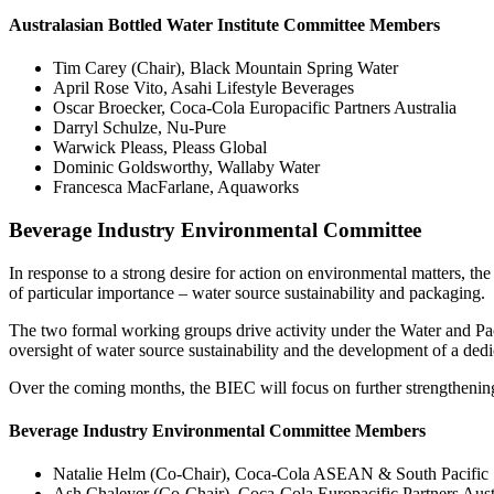
Australasian Bottled Water Institute Committee Members
Tim Carey (Chair), Black Mountain Spring Water
April Rose Vito, Asahi Lifestyle Beverages
Oscar Broecker, Coca-Cola Europacific Partners Australia
Darryl Schulze, Nu-Pure
Warwick Pleass, Pleass Global
Dominic Goldsworthy, Wallaby Water
Francesca MacFarlane, Aquaworks
Beverage Industry Environmental Committee
In response to a strong desire for action on environmental matters
of particular importance – water source sustainability and packaging.
The two formal working groups drive activity under the Water and Pa
oversight of water source sustainability and the development of a de
Over the coming months, the BIEC will focus on further strengthening i
Beverage Industry Environmental Committee Members
Natalie Helm (Co-Chair), Coca-Cola ASEAN & South Pacific
Ash Chaleyer (Co-Chair), Coca-Cola Europacific Partners Aust