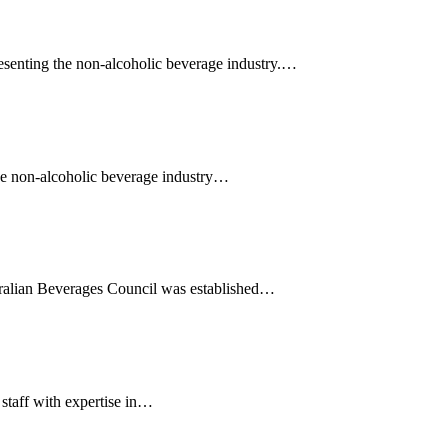
senting the non-alcoholic beverage industry.…
 the non-alcoholic beverage industry…
stralian Beverages Council was established…
staff with expertise in…