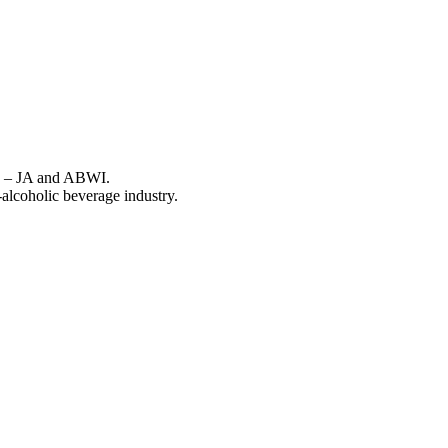
ons – JA and ABWI.
-alcoholic beverage industry.