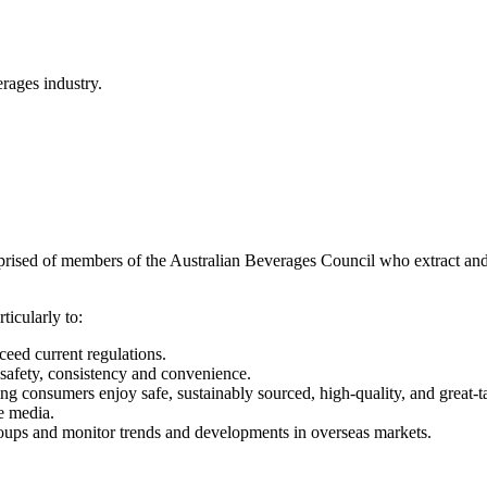
rages industry.
ised of members of the Australian Beverages Council who extract and 
ticularly to:
ceed current regulations.
 safety, consistency and convenience.
g consumers enjoy safe, sustainably sourced, high-quality, and great-t
e media.
roups and monitor trends and developments in overseas markets.