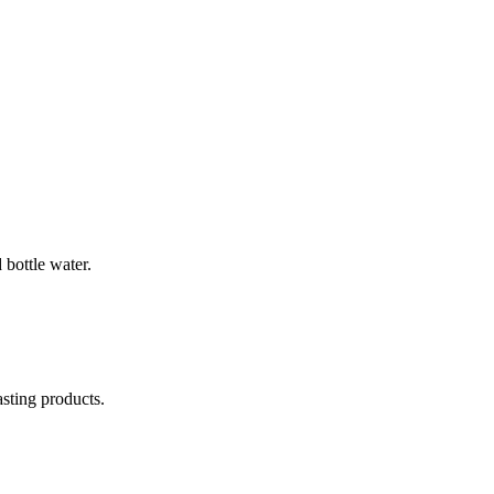
bottle water.
asting products.