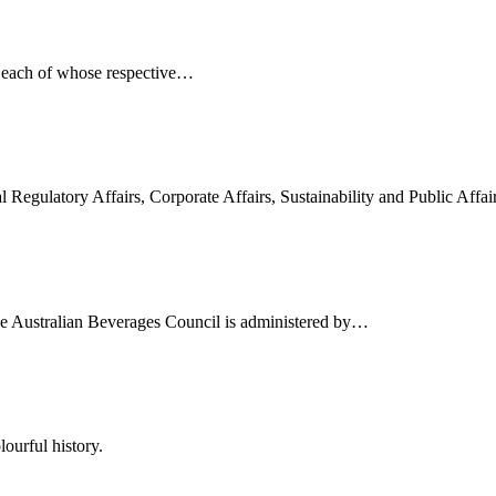
, each of whose respective…
l Regulatory Affairs, Corporate Affairs, Sustainability and Public Affa
he Australian Beverages Council is administered by…
ourful history.