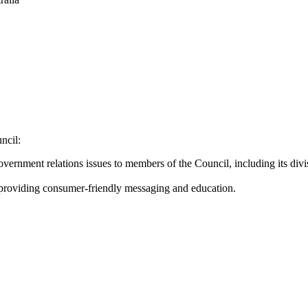
ncil:
government relations issues to members of the Council, including its div
, providing consumer-friendly messaging and education.