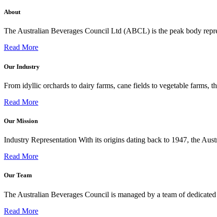
About
The Australian Beverages Council Ltd (ABCL) is the peak body repre
Read More
Our Industry
From idyllic orchards to dairy farms, cane fields to vegetable farms,
Read More
Our Mission
Industry Representation With its origins dating back to 1947, the Au
Read More
Our Team
The Australian Beverages Council is managed by a team of dedicated 
Read More