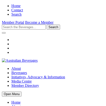
Home
Contact
Search
Member Portal
Become a Member
Search
About
Beverages
Initiatives, Advocacy & Information
Media Centre
Member Directory
Open Menu
Home