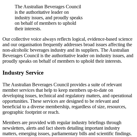
The Australian Beverages Council
is the authoritative leader on
industry issues, and proudly speaks
on behalf of members to uphold
their interests.
Our collective voice always reflects logical, evidence-based science
and our organisation frequently addresses broad issues affecting the
non-alcoholic beverages industry and its suppliers. The Australian
Beverages Council is the authoritative leader on industry issues, and
proudly speaks on behalf of members to uphold their interests.
Industry Service
The Australian Beverages Council provides a suite of relevant
member services that help to keep members up-to-date on
developing issues, technical and regulatory matters, and operational
opportunities. These services are designed to be relevant and
beneficial to a diverse membership, regardless of size, resources,
geographic footprint or reach.
Members are provided with regular industry briefings through
newsletters, alerts and fact sheets detailing important industry
matters, emerging issues, parliamentary bills and scientific findings.