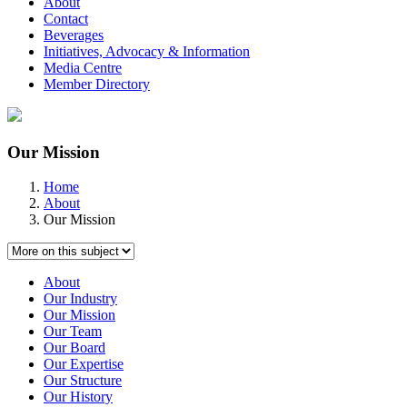
About
Contact
Beverages
Initiatives, Advocacy & Information
Media Centre
Member Directory
Our Mission
Home
About
Our Mission
About
Our Industry
Our Mission
Our Team
Our Board
Our Expertise
Our Structure
Our History