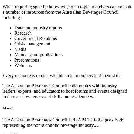
When requiring specific knowledge on a topic, members can consult
a number of resources from the Australian Beverages Council
including:
Data and industry reports
Research
Government Relations
Crisis management
Media
Manuals and publications
Presentations
Webinars
Every resource is made available to all members and their staff.
The Australian Beverages Council collaborates with industry
leaders, experts, and educators to host forums and events designed
to increase awareness and skill among attendees.
About
The Australian Beverages Council Ltd (ABCL) is the peak body
representing the non-alcoholic beverage industry.…