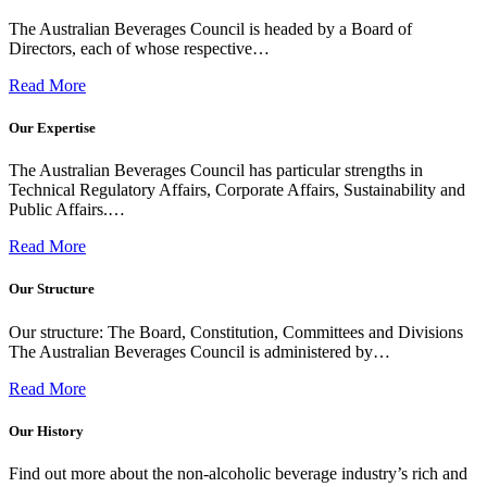
The Australian Beverages Council is headed by a Board of
Directors, each of whose respective…
Read More
Our Expertise
The Australian Beverages Council has particular strengths in
Technical Regulatory Affairs, Corporate Affairs, Sustainability and
Public Affairs.…
Read More
Our Structure
Our structure: The Board, Constitution, Committees and Divisions
The Australian Beverages Council is administered by…
Read More
Our History
Find out more about the non-alcoholic beverage industry’s rich and