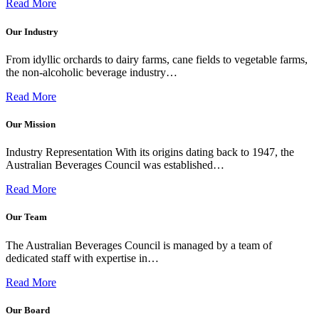
Read More
Our Industry
From idyllic orchards to dairy farms, cane fields to vegetable farms,
the non-alcoholic beverage industry…
Read More
Our Mission
Industry Representation With its origins dating back to 1947, the
Australian Beverages Council was established…
Read More
Our Team
The Australian Beverages Council is managed by a team of
dedicated staff with expertise in…
Read More
Our Board