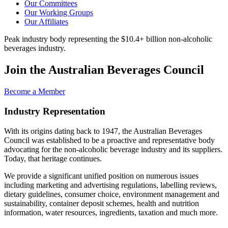
Our Committees
Our Working Groups
Our Affiliates
Peak industry body representing the $10.4+ billion non-alcoholic
beverages industry.
Join the Australian Beverages Council
Become a Member
Industry Representation
With its origins dating back to 1947, the Australian Beverages
Council was established to be a proactive and representative body
advocating for the non-alcoholic beverage industry and its suppliers.
Today, that heritage continues.
We provide a significant unified position on numerous issues
including marketing and advertising regulations, labelling reviews,
dietary guidelines, consumer choice, environment management and
sustainability, container deposit schemes, health and nutrition
information, water resources, ingredients, taxation and much more.