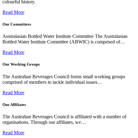
colourful history.
Read More
Our Committees
Australasian Bottled Water Institute Committee The Australasian
Bottled Water Institute Committee (ABWIC) is comprised of…
Read More
Our Working Groups
The Australian Beverages Council forms small working groups
comprised of members to tackle individual issues…
Read More
Our Affiliates
The Australian Beverages Council is affiliated with a number of
organisations. Through our affiliates, we…
Read More