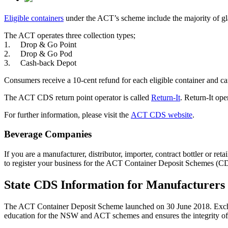
Eligible containers
under the ACT’s scheme include the majority of glass
The ACT operates three collection types;
1. Drop & Go Point
2. Drop & Go Pod
3. Cash-back Depot
Consumers receive a 10-cent refund for each eligible container and ca
The ACT CDS return point operator is called
Return-It
. Return-It op
For further information, please visit the
ACT CDS website
.
Beverage Companies
If you are a manufacturer, distributor, importer, contract bottler or r
to register your business for the ACT Container Deposit Schemes (C
State CDS Information for Manufacturers
The ACT Container Deposit Scheme launched on 30 June 2018. Excha
education for the NSW and ACT schemes and ensures the integrity of