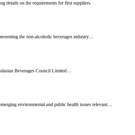
 details on the requirements for first suppliers.
presenting the non-alcoholic beverages industry…
ralasian Beverages Council Limited…
emerging environmental and public health issues relevant…