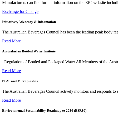
Manufacturers can find further information on the EfC website including
Exchange for Change
Initiatives, Advocacy & Information
The Australian Beverages Council has been the leading peak body re
Read More
Australasian Bottled Water Institute
Regulation of Bottled and Packaged Water All Members of the Aust
Read More
PFAS and Microplastics
The Australian Beverages Council actively monitors and responds to 
Read More
Environmental Sustainability Roadmap to 2030 (ESR30)