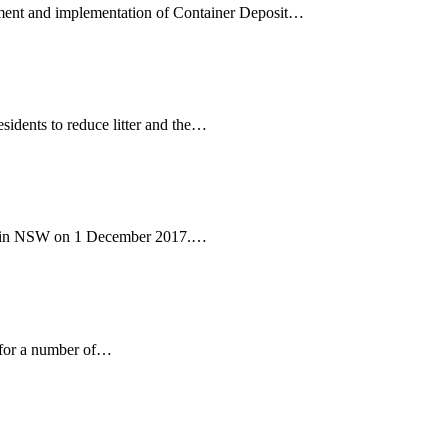
pment and implementation of Container Deposit…
ents to reduce litter and the…
d in NSW on 1 December 2017.…
 for a number of…