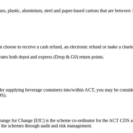
, plastic, aluminium, steel and paper-based cartons that are between 150
n choose to receive a cash refund, an electronic refund or make a charit
erates both depot and express (Drop & G0) return points.
etailer supplying beverage containers into/within ACT, you may be consid
DS).
nge for Change [EfC] is the scheme co-ordinator for the ACT CDS an
 the schemes through audit and risk management.