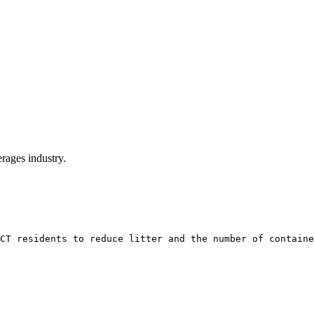
rages industry.
CT residents to reduce litter and the number of containe