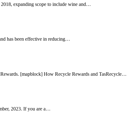
2018, expanding scope to include wine and…
and has been effective in reducing…
cle Rewards. [mapblock] How Recycle Rewards and TasRecycle…
ber, 2023. If you are a…