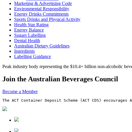
Marketing & Advertising Code
Environmental Responsibility
Energy Drinks Commitments
Sports Drinks and Physical Activity
Health Star Rating
Energy Balance
Sugars Labelling
Dental Health
Australian Dietary Guidelines
Ingredients
Labelling Guidance
Peak industry body representing the $10.4+ billion non-alcoholic beve
Join the Australian Beverages Council
Become a Member
The ACT Container Deposit Scheme (ACT CDS) encourages A