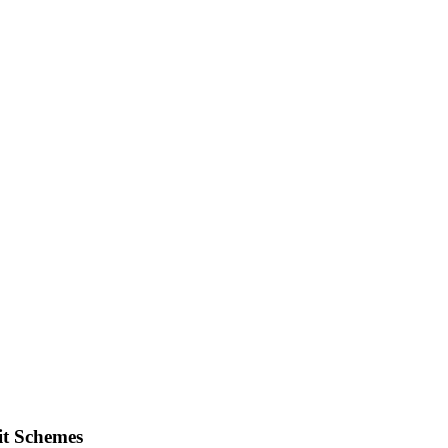
it Schemes