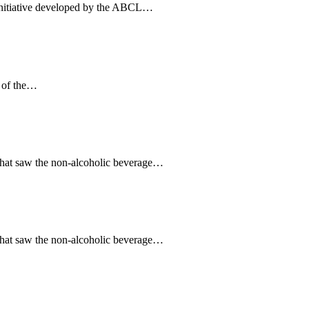
initiative developed by the ABCL…
s of the…
that saw the non-alcoholic beverage…
that saw the non-alcoholic beverage…