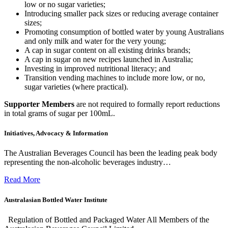
low or no sugar varieties;
Introducing smaller pack sizes or reducing average container
sizes;
Promoting consumption of bottled water by young Australians
and only milk and water for the very young;
A cap in sugar content on all existing drinks brands;
A cap in sugar on new recipes launched in Australia;
Investing in improved nutritional literacy; and
Transition vending machines to include more low, or no,
sugar varieties (where practical).
Supporter Members
are not required to formally report reductions
in total grams of sugar per 100mL.
Initiatives, Advocacy & Information
The Australian Beverages Council has been the leading peak body
representing the non-alcoholic beverages industry…
Read More
Australasian Bottled Water Institute
Regulation of Bottled and Packaged Water All Members of the