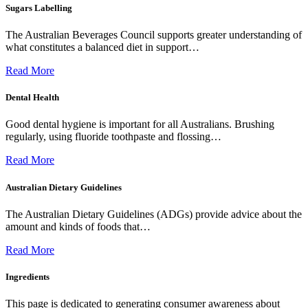
Sugars Labelling
The Australian Beverages Council supports greater understanding of
what constitutes a balanced diet in support…
Read More
Dental Health
Good dental hygiene is important for all Australians. Brushing
regularly, using fluoride toothpaste and flossing…
Read More
Australian Dietary Guidelines
The Australian Dietary Guidelines (ADGs) provide advice about the
amount and kinds of foods that…
Read More
Ingredients
This page is dedicated to generating consumer awareness about