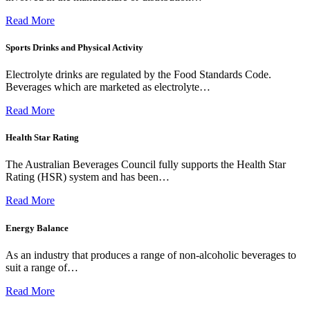
Read More
Sports Drinks and Physical Activity
Electrolyte drinks are regulated by the Food Standards Code.
Beverages which are marketed as electrolyte…
Read More
Health Star Rating
The Australian Beverages Council fully supports the Health Star
Rating (HSR) system and has been…
Read More
Energy Balance
As an industry that produces a range of non-alcoholic beverages to
suit a range of…
Read More