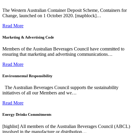
The Western Australian Container Deposit Scheme, Containers for
Change, launched on 1 October 2020. [mapblock]…
Read More
Marketing & Advertising Code
Members of the Australian Beverages Council have committed to
ensuring that marketing and advertising communications…
Read More
Environmental Responsibility
The Australian Beverages Council supports the sustainability
initiatives of all our Members and we…
Read More
Energy Drinks Commitments
[highlist] All members of the Australian Beverages Council (ABCL)
involved in the manufacture or distribution…