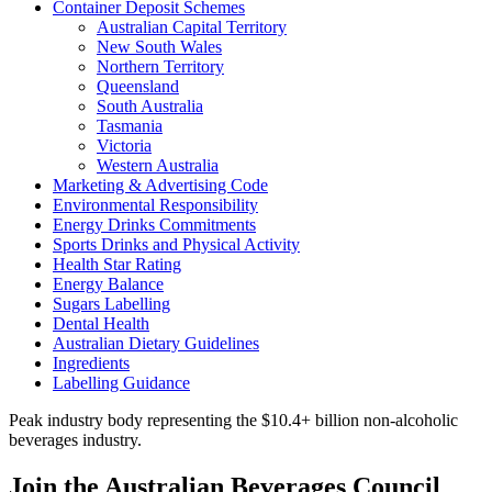
Container Deposit Schemes
Australian Capital Territory
New South Wales
Northern Territory
Queensland
South Australia
Tasmania
Victoria
Western Australia
Marketing & Advertising Code
Environmental Responsibility
Energy Drinks Commitments
Sports Drinks and Physical Activity
Health Star Rating
Energy Balance
Sugars Labelling
Dental Health
Australian Dietary Guidelines
Ingredients
Labelling Guidance
Peak industry body representing the $10.4+ billion non-alcoholic
beverages industry.
Join the Australian Beverages Council