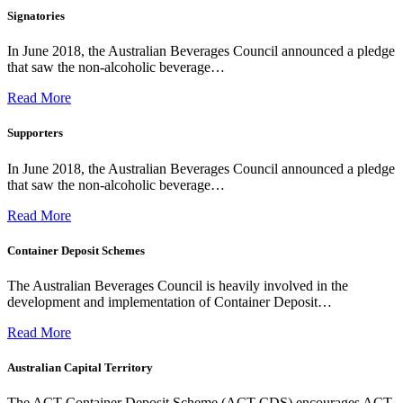
Signatories
In June 2018, the Australian Beverages Council announced a pledge
that saw the non-alcoholic beverage…
Read More
Supporters
In June 2018, the Australian Beverages Council announced a pledge
that saw the non-alcoholic beverage…
Read More
Container Deposit Schemes
The Australian Beverages Council is heavily involved in the
development and implementation of Container Deposit…
Read More
Australian Capital Territory
The ACT Container Deposit Scheme (ACT CDS) encourages ACT