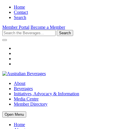
Home
Contact
Search
Member Portal
Become a Member
Search
About
Beverages
Initiatives, Advocacy & Information
Media Centre
Member Directory
Open Menu
Home