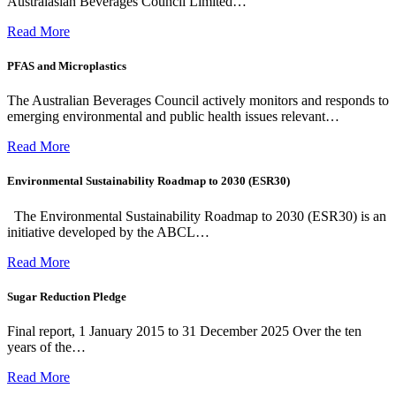
Australasian Beverages Council Limited…
Read More
PFAS and Microplastics
The Australian Beverages Council actively monitors and responds to
emerging environmental and public health issues relevant…
Read More
Environmental Sustainability Roadmap to 2030 (ESR30)
The Environmental Sustainability Roadmap to 2030 (ESR30) is an
initiative developed by the ABCL…
Read More
Sugar Reduction Pledge
Final report, 1 January 2015 to 31 December 2025 Over the ten
years of the…
Read More