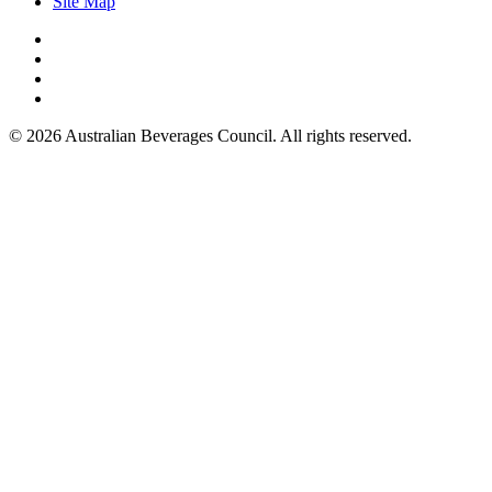
Site Map
© 2026 Australian Beverages Council. All rights reserved.
Made by Kicking Pixels