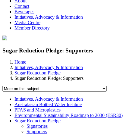
About
Contact
Beverages
Initiatives, Advocacy & Information
Media Centre
Member Directory
Sugar Reduction Pledge: Supporters
Home
Initiatives, Advocacy & Information
Sugar Reduction Pledge
Sugar Reduction Pledge: Supporters
Initiatives, Advocacy & Information
Australasian Bottled Water Institute
PFAS and Microplastics
Environmental Sustainability Roadmap to 2030 (ESR30)
Sugar Reduction Pledge
Signatories
Supporters