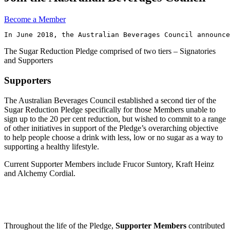
Become a Member
In June 2018, the Australian Beverages Council announce
The Sugar Reduction Pledge comprised of two tiers – Signatories
and Supporters
Supporters
The Australian Beverages Council established a second tier of the
Sugar Reduction Pledge specifically for those Members unable to
sign up to the 20 per cent reduction, but wished to commit to a range
of other initiatives in support of the Pledge’s overarching objective
to help people choose a drink with less, low or no sugar as a way to
supporting a healthy lifestyle.
Current Supporter Members include Frucor Suntory, Kraft Heinz
and Alchemy Cordial.
Throughout the life of the Pledge,
Supporter Members
contributed