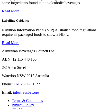
some ingredients found in non-alcoholic beverages…
Read More
Labelling Guidance
Nutrition Information Panel (NIP) Australian food regulations
require all packaged foods to show a NIP…
Read More
Australian Beverages Council Ltd
ABN: 12 115 440 166
2/2 Allen Street
Waterloo NSW 2017 Australia
Phone:
+61 2 9698 1122
Email:
info@ausbev.org
Terms & Conditions
Privacy Policy