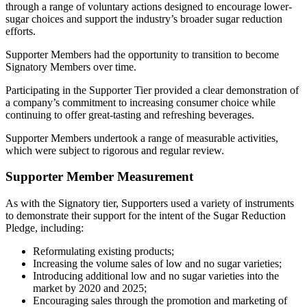
through a range of voluntary actions designed to encourage lower-
sugar choices and support the industry’s broader sugar reduction
efforts.
Supporter Members had the opportunity to transition to become
Signatory Members over time.
Participating in the Supporter Tier provided a clear demonstration of
a company’s commitment to increasing consumer choice while
continuing to offer great-tasting and refreshing beverages.
Supporter Members undertook a range of measurable activities,
which were subject to rigorous and regular review.
Supporter Member Measurement
As with the Signatory tier, Supporters used a variety of instruments
to demonstrate their support for the intent of the Sugar Reduction
Pledge, including:
Reformulating existing products;
Increasing the volume sales of low and no sugar varieties;
Introducing additional low and no sugar varieties into the
market by 2020 and 2025;
Encouraging sales through the promotion and marketing of