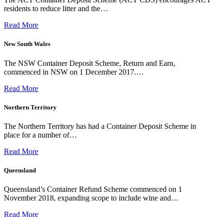
residents to reduce litter and the…
Read More
New South Wales
The NSW Container Deposit Scheme, Return and Earn,
commenced in NSW on 1 December 2017.…
Read More
Northern Territory
The Northern Territory has had a Container Deposit Scheme in
place for a number of…
Read More
Queensland
Queensland’s Container Refund Scheme commenced on 1
November 2018, expanding scope to include wine and…
Read More