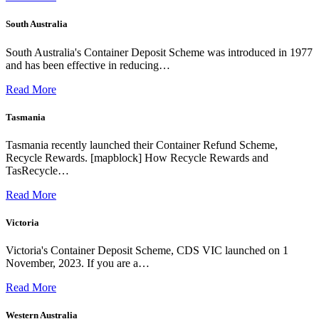
South Australia
South Australia's Container Deposit Scheme was introduced in 1977
and has been effective in reducing…
Read More
Tasmania
Tasmania recently launched their Container Refund Scheme,
Recycle Rewards. [mapblock] How Recycle Rewards and
TasRecycle…
Read More
Victoria
Victoria's Container Deposit Scheme, CDS VIC launched on 1
November, 2023. If you are a…
Read More
Western Australia