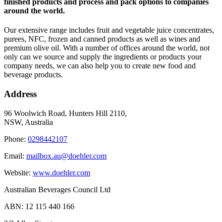
finished products and process and pack options to companies
around the world.
Our extensive range includes fruit and vegetable juice concentrates,
purees, NFC, frozen and canned products as well as wines and
premium olive oil. With a number of offices around the world, not
only can we source and supply the ingredients or products your
company needs, we can also help you to create new food and
beverage products.
Address
96 Woolwich Road, Hunters Hill 2110,
NSW, Australia
Phone:
0298442107
Email:
mailbox.au@doehler.com
Website:
www.doehler.com
Australian Beverages Council Ltd
ABN: 12 115 440 166