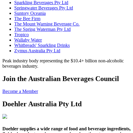
Sparkling Beverages Pty Ltd
Springwater Beverages Pty Ltd
Suntory Oceania
The Bee Firm
The Mount Warning Beverage Co.
The Spring Waterman Pty Ltd
Tropico
Wallaby Water
Whitbreads' Sparkling Drinks
Zymus Australia Pty Ltd
Peak industry body representing the $10.4+ billion non-alcoholic
beverages industry.
Join the Australian Beverages Council
Become a Member
Doehler Australia Pty Ltd
Doehler
supplies a wide range of food and beverage ingredients,