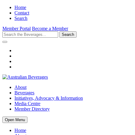
Home
Contact
Search
Member Portal
Become a Member
Search
About
Beverages
Initiatives, Advocacy & Information
Media Centre
Member Directory
Open Menu
Home