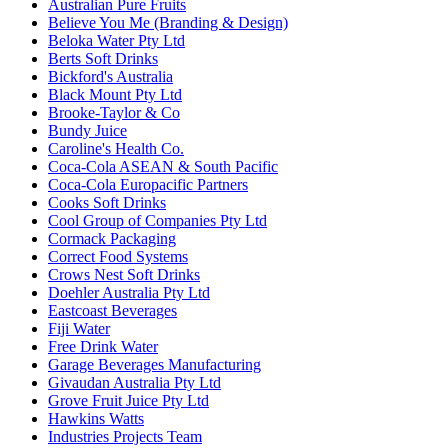
Australian Pure Fruits
Believe You Me (Branding & Design)
Beloka Water Pty Ltd
Berts Soft Drinks
Bickford's Australia
Black Mount Pty Ltd
Brooke-Taylor & Co
Bundy Juice
Caroline's Health Co.
Coca-Cola ASEAN & South Pacific
Coca-Cola Europacific Partners
Cooks Soft Drinks
Cool Group of Companies Pty Ltd
Cormack Packaging
Correct Food Systems
Crows Nest Soft Drinks
Doehler Australia Pty Ltd
Eastcoast Beverages
Fiji Water
Free Drink Water
Garage Beverages Manufacturing
Givaudan Australia Pty Ltd
Grove Fruit Juice Pty Ltd
Hawkins Watts
Industries Projects Team