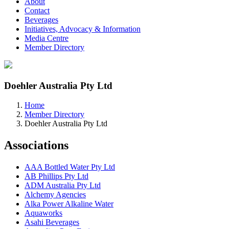
About
Contact
Beverages
Initiatives, Advocacy & Information
Media Centre
Member Directory
Doehler Australia Pty Ltd
Home
Member Directory
Doehler Australia Pty Ltd
Associations
AAA Bottled Water Pty Ltd
AB Phillips Pty Ltd
ADM Australia Pty Ltd
Alchemy Agencies
Alka Power Alkaline Water
Aquaworks
Asahi Beverages