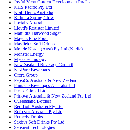
Joyful View Garden Development Pty Ltd
KHS Pacific Pty Ltd
Kraft Heinz Australia
Kulnura Spring Glow
Lactalis Australia
Lloyd's Register Limited
Manildra Harwood Sugar
Mayers Fine Food
Mayfields Soft Drinks
Monde Nissin (Aust) Pty Ltd (Nudie)
Monster Energy
MycoTechnology
New Zealand Beverage Council
Nu-Pure Beverages
Orora Group
PepsiCo Australia & New Zealand
Pinnacle Beverages Australia Ltd
Pleass Global Ltd
Prinova Australia & New Zealand Pty Ltd
Queensland Bottlers
Red Bull Australia Pty Ltd
Refresco Australia Pty Ltd
Remedy Drinks
Saxbys Soft Drinks Pty Ltd
Sensient Technologies